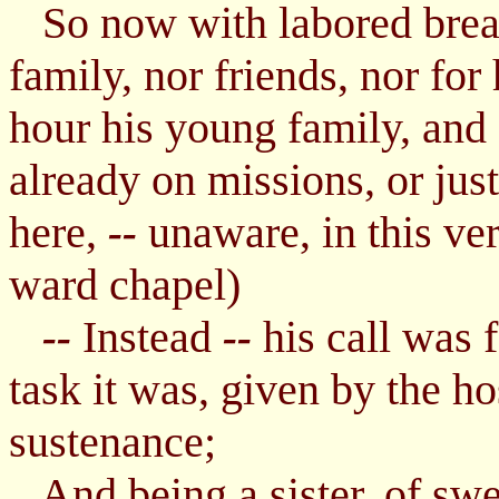
So now with labored breath
family, nor friends, nor for
hour his young family, and 
already on missions, or jus
here,
unaware, in this ve
--
ward chapel)
Instead
his call was 
--
--
task it was, given by the ho
sustenance;
And being a sister, of swee