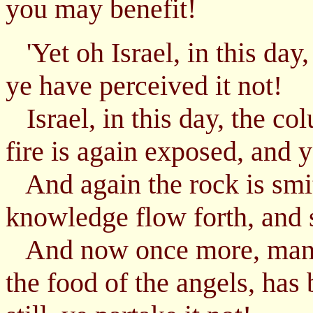
you may benefit!
'Yet oh Israel, in this day,
ye have perceived it not!
Israel, in this day, the co
fire is again exposed, and 
And again the rock is smit
knowledge flow forth, and st
And now once more, manna
the food of the angels, has