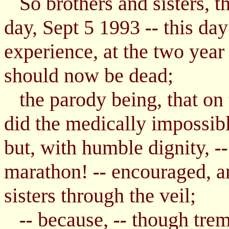
So brothers and sisters, th
day, Sept 5 1993
this day
--
experience, at the two yea
should now be dead;
the parody being, that on t
did the medically impossib
but, with humble dignity,
--
marathon!
encouraged, an
--
sisters through the veil;
because,
though trem
--
--