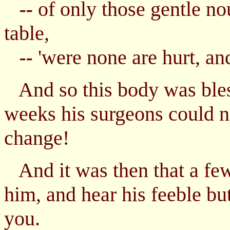
of only those gentle no
--
table,
'were none are hurt, an
--
And so this body was bless
weeks his surgeons could n
change!
And it was then that a fe
him, and hear his feeble bu
you.