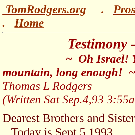
TomRodgers.org
.
Pro
.
Home
Testimony - 'Oh
~ Oh Israel! Ye ha
mountain, long enough! 
Thomas L Rodger
(Written Sat Sep.4,93 3:55
Dearest Brothers and Sister
Today is Sept 5 1993.