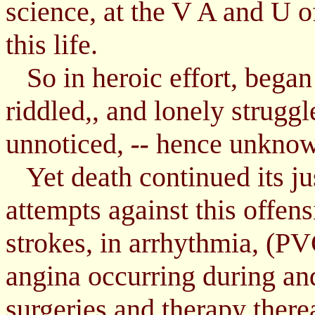
science, at the V A and U of
this life.
So in heroic effort, began 
riddled,, and lonely struggl
unnoticed,
hence unknown 
--
Yet death continued its jus
attempts against this offen
strokes, in arrhythmia, (PVC
angina occurring during an
surgeries and therapy therea