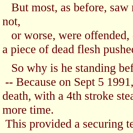
But most, as before, saw n
not,
or worse, were offended, (
a piece of dead flesh pushed
So why is he standing bef
Because on Sept 5 1991,
--
death, with a 4th stroke ste
more time.
This provided a securing te