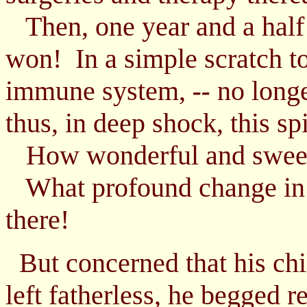
Then, one year and a half 
won! In a simple scratch t
immune system,
no longe
--
thus, in deep shock, this sp
How wonderful and sweet
What profound change in 
there!
But concerned that his chi
left fatherless, he begged r