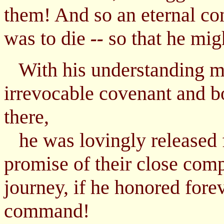
them! And so an eternal co
was to die
so that he migh
--
With his understanding ma
irrevocable covenant and bo
there,
he was lovingly released 
promise of their close comp
journey, if he honored fore
command!