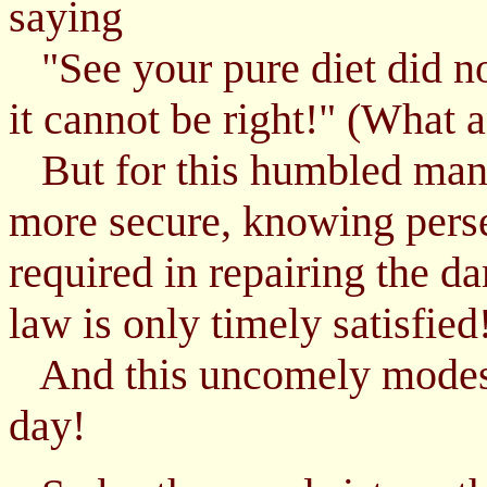
saying
"See your pure diet did no
it cannot be right!" (What a
But for this humbled man,
more secure, knowing pers
required in repairing the d
law is only timely satisfied
And this uncomely modest 
day!