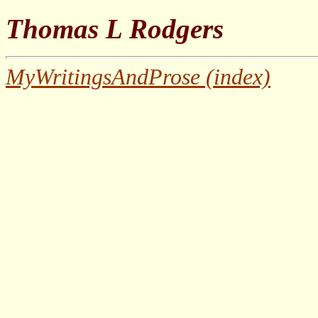
Thomas L Rodgers
MyWritingsAndProse (index)