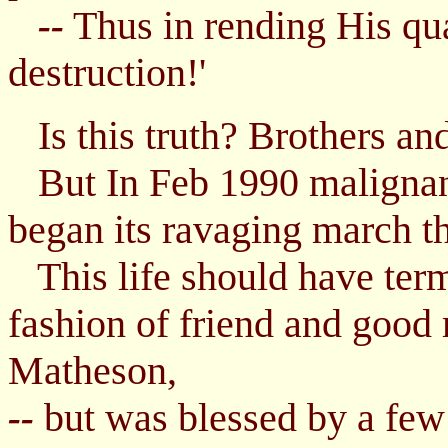
Thus in rending His qu
--
destruction!'
Is this truth? Brothers and 
But In Feb 1990 malignant
began its ravaging march t
This life should have termi
fashion of friend and good
Matheson,
but was blessed by a fe
--