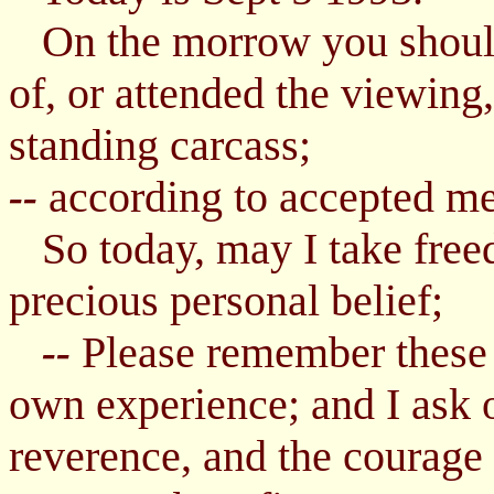
On the morrow you should 
of, or attended the viewing,
standing carcass;
according to accepted me
--
So today, may I take freed
precious personal belief;
Please remember these
--
own experience; and I ask 
reverence, and the courage