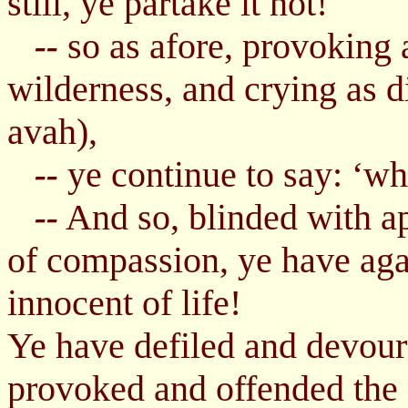
still, ye partake it not!
so as afore, provoking 
--
wilderness, and crying as 
avah),
ye continue to say: ‘whe
--
And so, blinded with ap
--
of compassion, ye have aga
innocent of life!
Ye have defiled and devour
provoked and offended the 