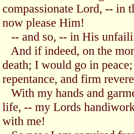
compassionate Lord,
in t
--
now please Him!
and so,
in His unfail
--
--
And if indeed, on the morr
death; I would go in peace
repentance, and firm reveren
With my hands and garmen
life,
my Lords handiwor
--
with me!