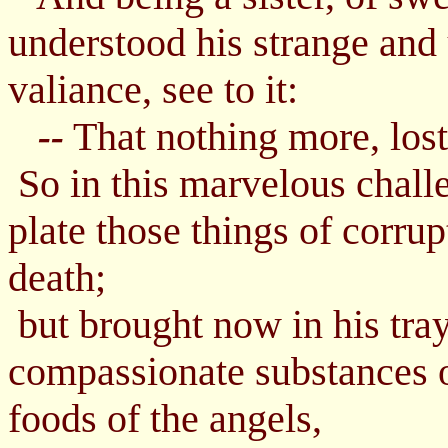
understood his strange and 
valiance, see to it:
That nothing more, lost i
--
So in this marvelous challe
plate those things of corrup
death;
but brought now in his tray
compassionate substances of
foods of the angels,