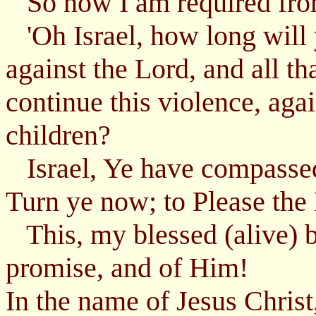
So now I am required from
'Oh Israel, how long will 
against the Lord, and all th
continue this violence, aga
children?
Israel, Ye have compassed
Turn ye now; to Please the
This, my blessed (alive) b
promise, and of Him!
In the name of Jesus Chris