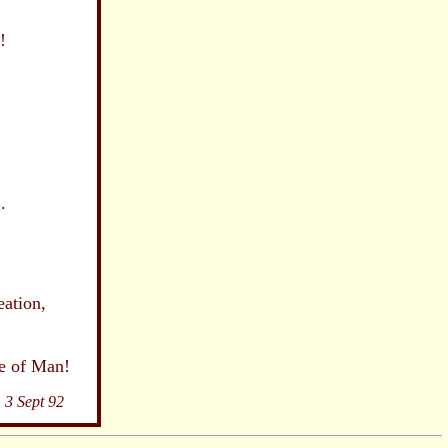
!
.
ion,
,
Man!
3 Sept 92