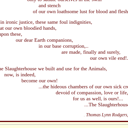
d stench
own loathsome lust for blood and flesh
onic justice, these same foul indignities,
at our own bloodied hands,
these,
ar Earth companions,
r base corruption,..
made, finally and surely,
r own vile end!.
Slaughterhouse we built and use for the Animals,
s indeed,
me our own!
hideous chambers of our own sick creat
d of compassion, love or life
or us
as well
is ours!
...
,
he Slaughterhouse of 
Thomas Lynn Rodgers, 
.