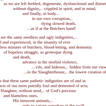
 left feebled, degenerate, dysfunctional and distorte
dignity,.. crippled in spirit, and in mind,
inally, in body...
r own corruption,..
ng slowed death,
if at the Butchers hand!
the same needless and ugly indignities,...
nd experienced, in the insanity of ever
nutes of butchery, blood-letting, and dementia
ess struggle, as grotesque dying
 death,
e in the morbid violence,
, and hideous,.. hidden from our view
e Slaughterhouse,.. the lowest creation of
at these same pathetic indignities are of and in
s of our most putridly foul and demented of acts;
ter, without need,.. of God's precious
ameless ones,
nocent animals,..
 satiate ourselves in the swill