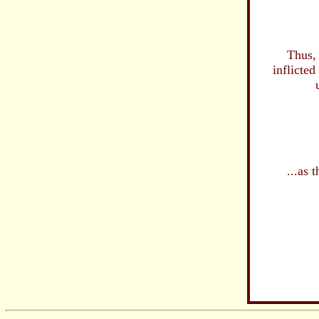
an
of our 
Thus, in ir
inflicted 
upon 
our de
in ou
are 
ou
...as the 
now, i
beco
...the 
devoi
f
...T