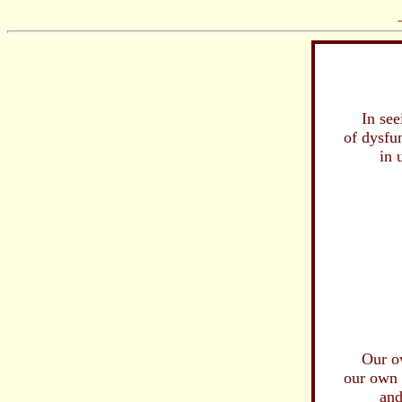
In seeing,
of dysfunc
in us
...man's 
I sense
needle
that w
infli
and 
...
..
are be
Our own fi
our own con
and pleth