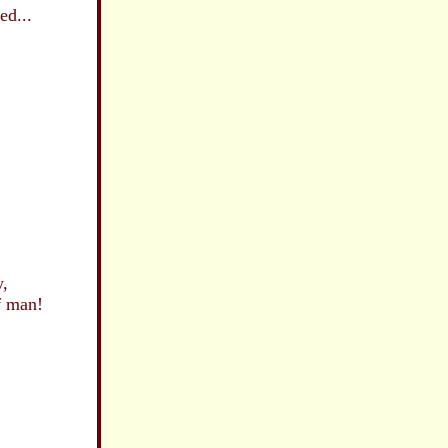
d...
,
 man!