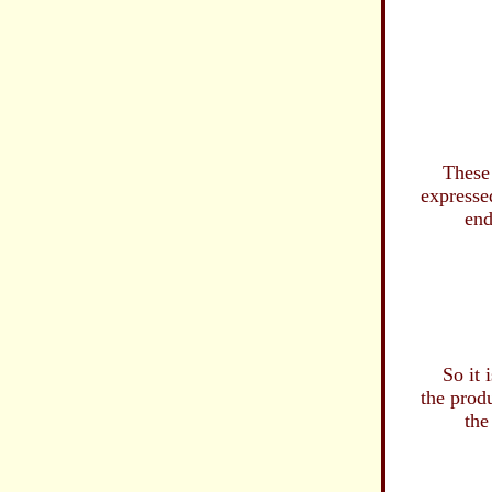
as we are
without 
and f
in ou
dyi
...as 
These are 
expressed a
endless mi
of hopel
and
advanc
...vile
...in th
So it is th
the product
the Slaugh
and bl
His in
only to