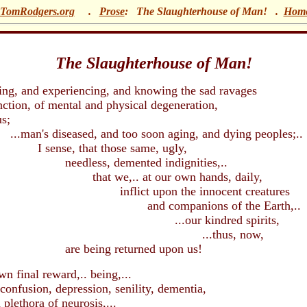
TomRodgers.org
.
Prose
: The Slaughterhouse of Man!
.
Hom
The Slaughterhouse of Man!
 and experiencing, and knowing the sad ravages
tion, of mental and physical degeneration,
;
diseased, and too soon aging, and dying peoples;..
, that those same, ugly,
ss, demented indignities,..
e,.. at our own hands, daily,
ct upon the innocent creatures
companions of the Earth,..
our kindred spirits,
.thus, now,
ing returned upon us!
nal reward,.. being,...
fusion, depression, senility, dementia,
ora of neurosis,...