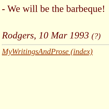
We will be the barbeque!
-
Rodgers, 10 Mar 1993
(?)
MyWritingsAndProse (index)