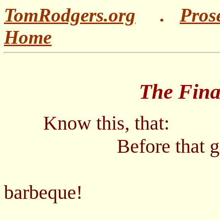
TomRodgers.org
.
Pros
Home
The Final Ba
Know this, that:
Before that great a
-
barbeque!