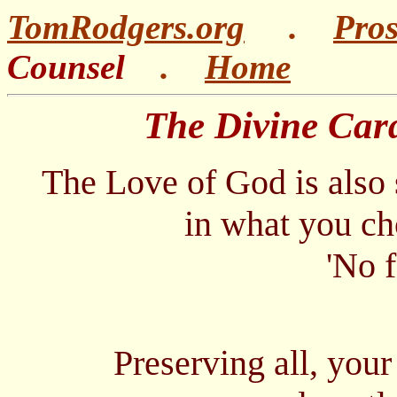
TomRodgers.org
.
Pro
Counsel
.
Home
The Divine Cardiol
The Love of God is also
in what you choose
'No feelings.,
no feathers
Preserving all, your 