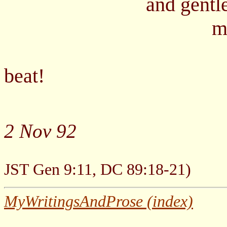
and gentle, kind
made clean a
-
beat!
2 Nov 92
(Gen. 1:29, Moses
JST Gen 9:11, DC 89:18-21)
MyWritingsAndProse (index)