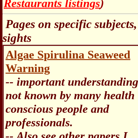
Restaurants listings
)
Pages on specific subjects,
sights
Algae Spirulina Seaweed
Warning
-- important understandin
not known by many health
conscious people and
professionals.
-- Also see other papers I