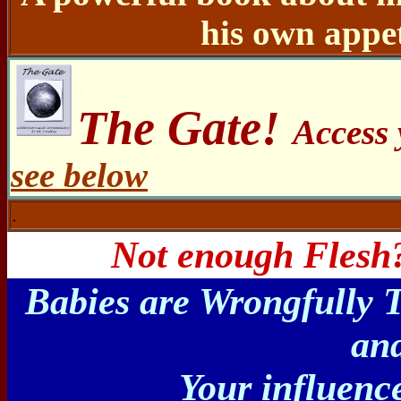
his own appet
.
The Gate!
Access
see below
.
Not enough Flesh?
Babies are Wrongfully 
and
Your influenc