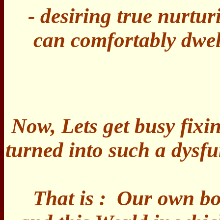
- desiring true nurtur
can comfortably dwel
Now, Lets get busy fix
turned into such a dysf
That is : Our own bo