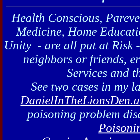
Health Conscious, Pareve 
Medicine, Home Educati
Unity
- are all put at Risk 
neighbors or friends, e
Services and t
See two cases in my l
DanielInTheLionsDen.u
poisoning problem dis
Poisoni