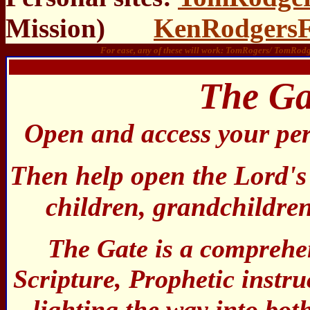
Mission)
KenRodgersF
For ease, any of these will work: TomRogers/ TomR
1
The Ga
Open and access your pe
Then help open the Lord's
children, grandchildren
The Gate is a comprehen
Scripture, Prophetic instru
lighting the way into bo