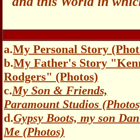
and this World in whic
.
a.
My Personal Story (Phot
b.
My Father's Story "Ken
Rodgers" (Photos)
c.
My Son & Friends,
Paramount Studios (Photos
d.
Gypsy Boots, my son Da
Me (Photos)