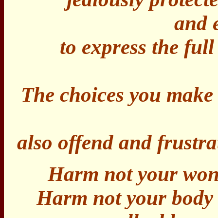
and 
to express the full
The choices you make w
also offend and frustra
Harm not your wondr
Harm not your body -