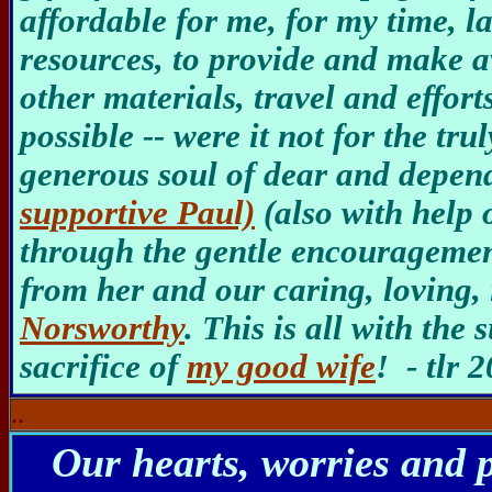
affordable for me, for my time, 
resources, to provide and make a
other materials, travel and effort
possible -- were it not for the tru
generous soul of dear and depe
supportive Paul)
(also with help 
through the gentle encouragemen
from her and our caring, loving
Norsworthy
. This is all with th
sacrifice of
my good wife
! - tlr 
..
Our hearts, worries and 