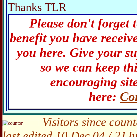
Thanks TLR
Please don't forget 
benefit you have receiv
you here. Give your s
so we can keep th
encouraging site
here:
Co
Visitors since count
last edited 10 Dec 04 / 21