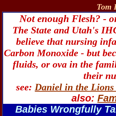
Tom R
Not enough Flesh? - o
The State and Utah's IH
believe that nursing inf
Carbon Monoxide - but beca
fluids, or ova in the fami
their n
see:
Daniel in the Lions
also:
Fam
Babies Wrongfully Ta