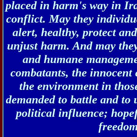
placed in harm's way in Ir
conflict. May they individu
alert, healthy, protect a
unjust harm. And may they 
and humane management
combatants, the innocent c
the environment in thos
demanded to battle and to u
political influence; hope
freedom 