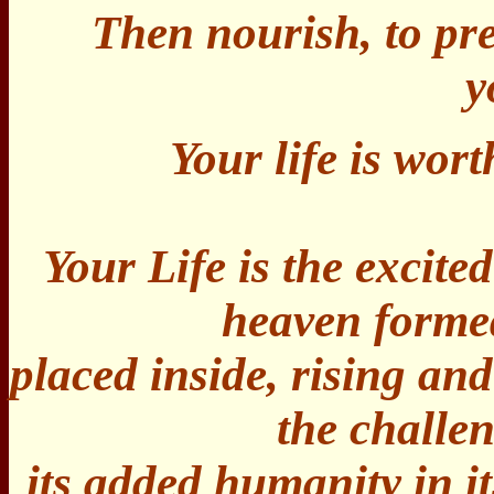
Then nourish, to pr
y
Your life is wort
Your Life is the excite
heaven formed
placed inside, rising an
the challe
its added humanity in i