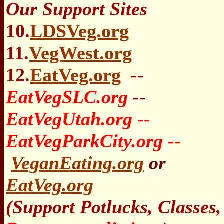
Our Support Sites
10.
LDSVeg.org
11.
VegWest.org
12.
EatVeg.org
--
EatVegSLC.org
--
EatVegUtah.org --
EatVegParkCity.org --
VeganEating.org
or
EatVeg.org
(Support Potlucks, Classes