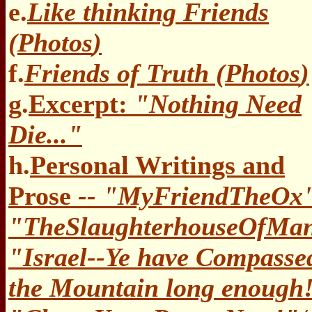
e.
Like thinking Friends
(
Photos
)
f.
Friends of Truth (
Photos
)
g.
Excerpt:
"Nothing Need
Die..."
h.
Personal Writings and
Prose
-- "MyFriendTheOx
"TheSlaughterhouseOfMa
"Israel--Ye have Compasse
the Mountain long enough