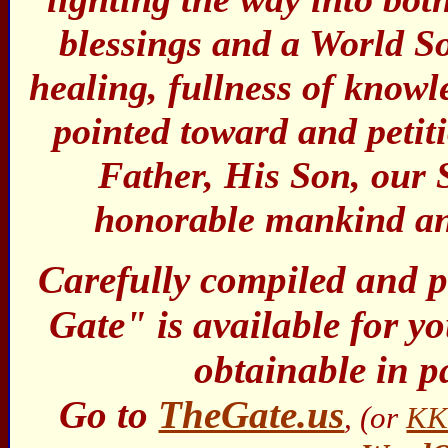
blessings and a World So
healing, fullness of know
pointed toward and peti
Father, His Son, our 
honorable mankind and
Carefully compiled and 
Gate" is available for you
obtainable in p
Go to
TheGate.us
, (or
KK