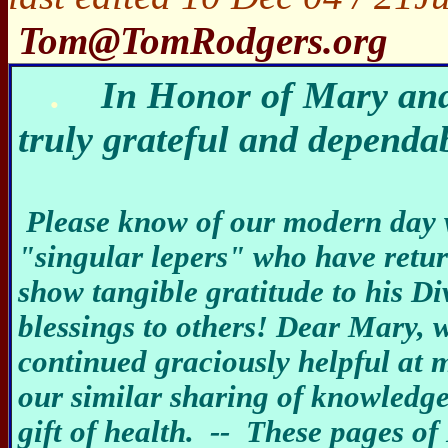
Tom@TomRodgers.org
.
In Honor of Mary and
truly grateful and dependa
Please know of our modern day 
"singular lepers" who have return
show tangible gratitude to his D
blessings to others! Dear Mary, 
continued graciously helpful at m
our similar sharing of knowledge 
gift of health. -- These pages of