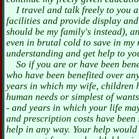
I travel and talk freely to you a
facilities and provide display a
should be my family's instead), 
even in brutal cold to save in my
understanding and get help to yo
So if you are or have been benefi
who have been benefited over any
years in which my wife, children
human needs or simplest of wants
- and years in which your life m
and prescription costs have been
help in any way. Your help would