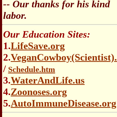
-- Our thanks for his kind
labor.
Our Education Sites:
1.
LifeSave.org
2.
VeganCowboy(Scientist)
/
Schedule.htm
3.
WaterAndLife.us
4.
Zoonoses.org
5.
AutoImmuneDisease.org