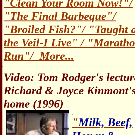
"Clean Your Room Now!"/
"The Final Barbeque"/
"Broiled Fish?"/ "Taught 
the Veil-I Live" / "Marath
Run"/ More...
Video: Tom Rodger's lectur
Richard & Joyce Kinmont'
home (1996)
"
Milk, Beef,