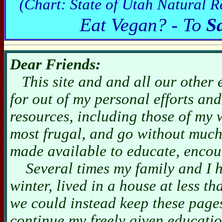
(Chart: State of Utah Natural R
Eat Vegan? - To
S
Dear Friends:
This site and and all our other 
for out of my personal efforts an
resources, including those of my 
most frugal, and go without much
made available to educate, encou
Several times my family and I hav
winter, lived in a house at less 
we could instead keep these pag
continue my freely given educatio