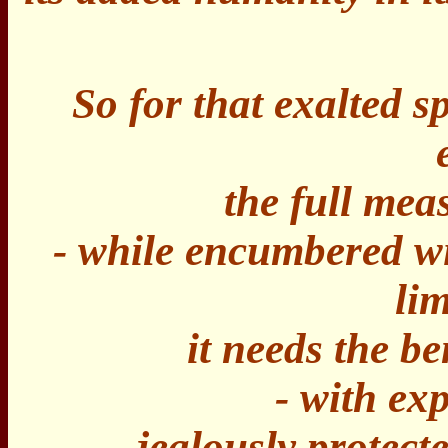
So for that exalted sp
the full meas
- while encumbered wi
lim
it needs the be
- with ex
jealously protect