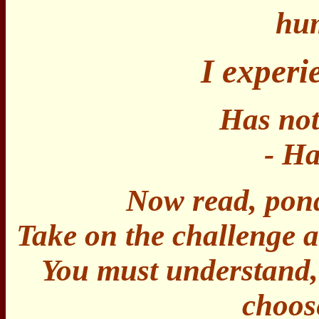
huma
I exper
Has not
- Ha
Now read, pond
Take on the challenge a
You must understand, 
choos