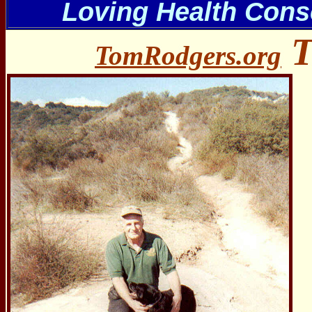
Loving Health Cons
T
TomRodgers.org