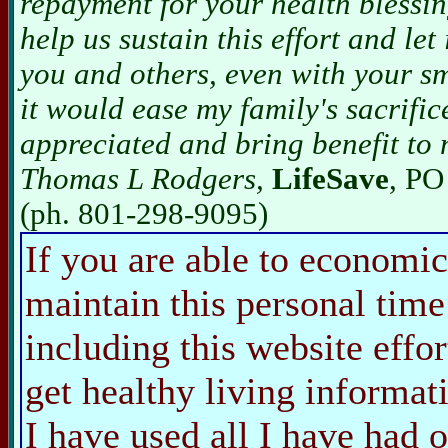
repayment for your health blessin
help us sustain this effort and let
you and others, even with your sm
it would ease my family's sacrific
appreciated and bring benefit to 
Thomas L Rodgers,
LifeSave
, PO
(ph. 801-298-9095)
If you are able to economic
maintain this personal time
including this website effo
get healthy living informat
I have used all I have ha