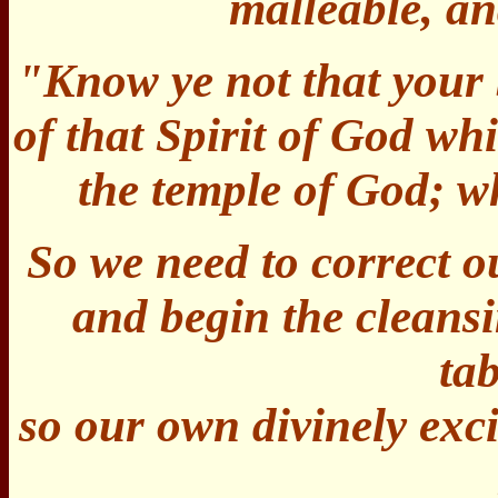
malleable, a
"Know ye not that your 
of that Spirit of God whi
the temple of God; 
So we need to correct o
and begin the cleans
ta
so our own divinely exci