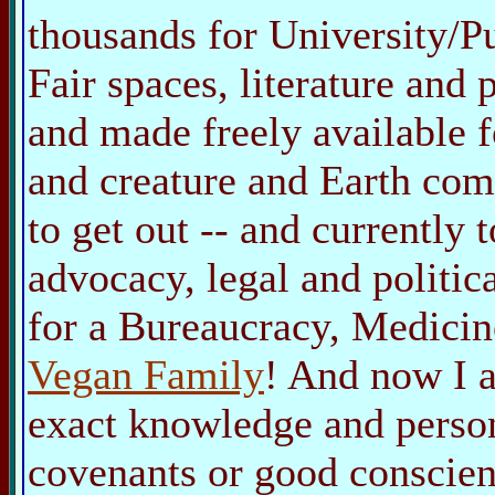
thousands for University/P
Fair spaces, literature and
and made freely available 
and creature and Earth co
to get out -- and currently 
advocacy, legal and politica
for a Bureaucracy, Medicin
Vegan Family
! And now I 
exact knowledge and person
covenants or good conscien