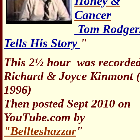
Honey &
Cancer
Tom Rodger
Tells His Story
"
This 2½ hour
was recorded
Richard & Joyce Kinmont (
1996)
Then posted Sept 2010 on
YouTube.com by
"Bellteshazzar
"