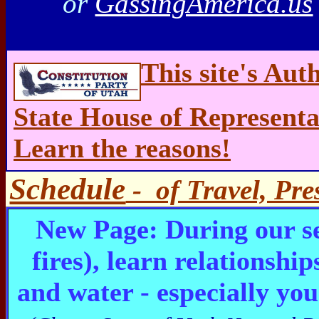
or
GassingAmerica.us
This site's Aut
State House of Representa
Learn the reasons!
Schedule
- of Travel, Pre
New Page: During our s
fires), learn relationshi
and water - especially yo