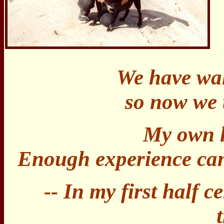
We have wal
so now we t
My own l
Enough experience can 
-- In my first half c