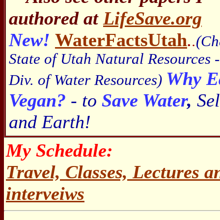
authored at
LifeSave.org
New!
WaterFactsUtah
.
.
(Ch
State of Utah Natural Resources -
Why E
Div. of Water Resources)
Vegan?
- to
Save Water
,
Sel
and Earth!
My Schedule:
Travel, Classes, Lectures 
interveiws