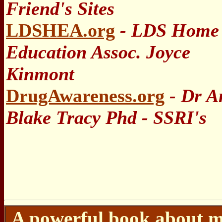
Friend's Sites
LDSHEA.org
- LDS Home
Education Assoc. Joyce
Kinmont
DrugAwareness.org
- Dr A
Blake Tracy Phd - SSRI's
A powerful book about m