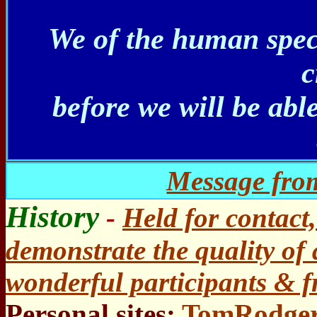
We of the human spec
c
before we will be abl
Message from
History
-
Held for contact
demonstrate the quality of 
wonderful participants & f
Personal sites:
TomRodger